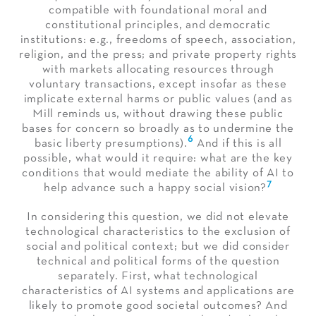
compatible with foundational moral and
constitutional principles, and democratic
institutions: e.g., freedoms of speech, association,
religion, and the press; and private property rights
with markets allocating resources through
voluntary transactions, except insofar as these
implicate external harms or public values (and as
Mill reminds us, without drawing these public
bases for concern so broadly as to undermine the
6
basic liberty presumptions).
And if this is all
possible, what would it require: what are the key
conditions that would mediate the ability of AI to
7
help advance such a happy social vision?
In considering this question, we did not elevate
technological characteristics to the exclusion of
social and political context; but we did consider
technical and political forms of the question
separately. First, what technological
characteristics of AI systems and applications are
likely to promote good societal outcomes? And