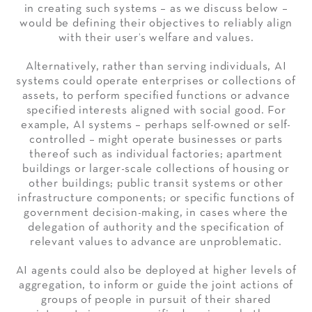
in creating such systems – as we discuss below –
would be defining their objectives to reliably align
with their user’s welfare and values.
Alternatively, rather than serving individuals, AI
systems could operate enterprises or collections of
assets, to perform specified functions or advance
specified interests aligned with social good. For
example, AI systems – perhaps self-owned or self-
controlled – might operate businesses or parts
thereof such as individual factories; apartment
buildings or larger-scale collections of housing or
other buildings; public transit systems or other
infrastructure components; or specific functions of
government decision-making, in cases where the
delegation of authority and the specification of
relevant values to advance are unproblematic.
AI agents could also be deployed at higher levels of
aggregation, to inform or guide the joint actions of
groups of people in pursuit of their shared