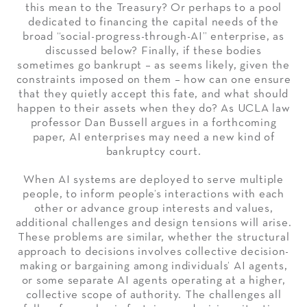
this mean to the Treasury? Or perhaps to a pool
dedicated to financing the capital needs of the
broad “social-progress-through-AI” enterprise, as
discussed below? Finally, if these bodies
sometimes go bankrupt – as seems likely, given the
constraints imposed on them – how can one ensure
that they quietly accept this fate, and what should
happen to their assets when they do? As UCLA law
professor Dan Bussell argues in a forthcoming
paper, AI enterprises may need a new kind of
bankruptcy court.
When AI systems are deployed to serve multiple
people, to inform people’s interactions with each
other or advance group interests and values,
additional challenges and design tensions will arise.
These problems are similar, whether the structural
approach to decisions involves collective decision-
making or bargaining among individuals’ AI agents,
or some separate AI agents operating at a higher,
collective scope of authority. The challenges all