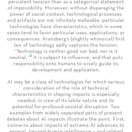
persistent tension than as a categorical statement
of impossibility. Moreover, without disparaging the
power of social context, technological processes
and artifacts are not infinitely malleable: particular
technologies have characteristics, which in some
cases tend to favor particular uses, applications, or
consequences. Kranzberg’s (slightly whimsical) first
law of technology aptly captures the tension:
“Technology is neither good nor bad; nor is it
2
neutral.”
It is subject to influence, and that puts
responsibility onto humans to wisely guide its
development and application.
AI may be a class of technologies for which serious
consideration of the role of technical
characteristics in shaping impacts is especially
needed, in view of its labile nature and its
potential for profound societal disruption. Two
examples from widely separated parts of present
debates about AI impacts illustrate the point. First,
concerns about impacts of extreme AI advances to
general, beyond-human intelligence – and related