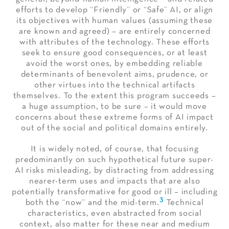
efforts to develop “Friendly” or “Safe” AI, or align
its objectives with human values (assuming these
are known and agreed) – are entirely concerned
with attributes of the technology. These efforts
seek to ensure good consequences, or at least
avoid the worst ones, by embedding reliable
determinants of benevolent aims, prudence, or
other virtues into the technical artifacts
themselves. To the extent this program succeeds –
a huge assumption, to be sure – it would move
concerns about these extreme forms of AI impact
out of the social and political domains entirely.
It is widely noted, of course, that focusing
predominantly on such hypothetical future super-
AI risks misleading, by distracting from addressing
nearer-term uses and impacts that are also
potentially transformative for good or ill – including
3
both the “now” and the mid-term.
Technical
characteristics, even abstracted from social
context, also matter for these near and medium