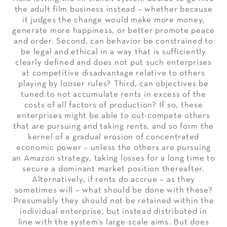
the adult film business instead – whether because
it judges the change would make more money,
generate more happiness, or better promote peace
and order. Second, can behavior be constrained to
be legal and ethical in a way that is sufficiently
clearly defined and does not put such enterprises
at competitive disadvantage relative to others
playing by looser rules? Third, can objectives be
tuned to not accumulate rents in excess of the
costs of all factors of production? If so, these
enterprises might be able to out-compete others
that are pursuing and taking rents, and so form the
kernel of a gradual erosion of concentrated
economic power – unless the others are pursuing
an Amazon strategy, taking losses for a long time to
secure a dominant market position thereafter.
Alternatively, if rents do accrue – as they
sometimes will – what should be done with these?
Presumably they should not be retained within the
individual enterprise, but instead distributed in
line with the system’s large-scale aims. But does