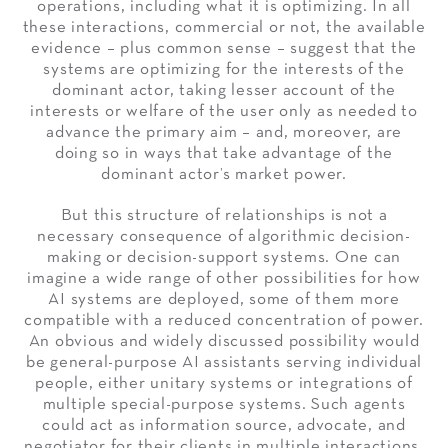
operations, including what it is optimizing. In all
these interactions, commercial or not, the available
evidence – plus common sense – suggest that the
systems are optimizing for the interests of the
dominant actor, taking lesser account of the
interests or welfare of the user only as needed to
advance the primary aim – and, moreover, are
doing so in ways that take advantage of the
dominant actor’s market power.
But this structure of relationships is not a
necessary consequence of algorithmic decision-
making or decision-support systems. One can
imagine a wide range of other possibilities for how
AI systems are deployed, some of them more
compatible with a reduced concentration of power.
An obvious and widely discussed possibility would
be general-purpose AI assistants serving individual
people, either unitary systems or integrations of
multiple special-purpose systems. Such agents
could act as information source, advocate, and
negotiator for their clients in multiple interactions.