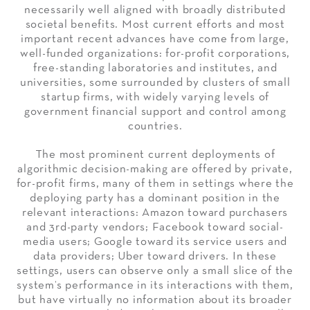
necessarily well aligned with broadly distributed
societal benefits. Most current efforts and most
important recent advances have come from large,
well-funded organizations: for-profit corporations,
free-standing laboratories and institutes, and
universities, some surrounded by clusters of small
startup firms, with widely varying levels of
government financial support and control among
countries.
The most prominent current deployments of
algorithmic decision-making are offered by private,
for-profit firms, many of them in settings where the
deploying party has a dominant position in the
relevant interactions: Amazon toward purchasers
and 3rd-party vendors; Facebook toward social-
media users; Google toward its service users and
data providers; Uber toward drivers. In these
settings, users can observe only a small slice of the
system’s performance in its interactions with them,
but have virtually no information about its broader