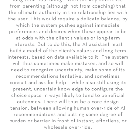
from parenting (although not from coaching) that
the ultimate authority in the relationship lies with
the user. This would require a delicate balance, by
which the system pushes against immediate
preferences and desires when these appear to be
at odds with the client’s values or long-term
interests. But to do this, the AI assistant must
build a model of the client’s values and long-term
interests, based on data available to it. The system
will thus sometimes make mistakes, and so will
need to recognize uncertainty, make some of its
recommendations tentative, and sometimes
consult and ask for help – while also still using its
present, uncertain knowledge to configure the
choice space in ways likely to tend to beneficial
outcomes. There will thus be a core design
tension, between allowing human over-ride of AI
recommendations and putting some degree of
burden or barrier in front of instant, effortless, or
wholesale over-ride.