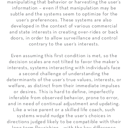
manipulating that behavior or harvesting the user’s
information – even if that manipulation may be
subtle and the systems seem to optimize for the
user’s preferences. These systems are also
developed in the context of various commercial
and state interests in creating over-rides or back
doors, in order to allow surveillance and control
contrary to the user’s interests.
Even assuming this first condition is met, so the
decision scales are not tilted to favor the maker’s
interests, systems interacting with individuals face
a second challenge of understanding the
determinants of the user’s true values, interests, or
welfare, as distinct from their immediate impulses
or desires. This is hard to define, imperfectly
inferable from observed behavior, prone to error,
and in need of continual adjustment and updating.
Like a wise parent or a skilled life coach, such
systems would nudge the user’s choices in
directions judged likely to be compatible with their
long-term flourishing – with the key difference