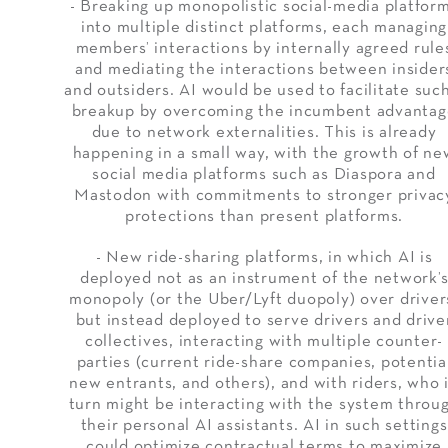
- Breaking up monopolistic social-media platfor
into multiple distinct platforms, each managing
members’ interactions by internally agreed rule
and mediating the interactions between insider
and outsiders. AI would be used to facilitate suc
breakup by overcoming the incumbent advantag
due to network externalities. This is already
happening in a small way, with the growth of ne
social media platforms such as Diaspora and
Mastodon with commitments to stronger privac
protections than present platforms.
- New ride-sharing platforms, in which AI is
deployed not as an instrument of the network’
monopoly (or the Uber/Lyft duopoly) over driver
but instead deployed to serve drivers and drive
collectives, interacting with multiple counter-
parties (current ride-share companies, potentia
new entrants, and others), and with riders, who 
turn might be interacting with the system throu
their personal AI assistants. AI in such settings
could optimize contractual terms to maximize