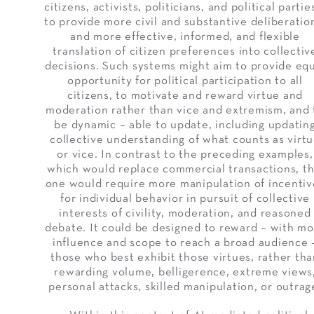
citizens, activists, politicians, and political partie
to provide more civil and substantive deliberatio
and more effective, informed, and flexible
translation of citizen preferences into collectiv
decisions. Such systems might aim to provide eq
opportunity for political participation to all
citizens, to motivate and reward virtue and
moderation rather than vice and extremism, and 
be dynamic – able to update, including updatin
collective understanding of what counts as virt
or vice. In contrast to the preceding examples,
which would replace commercial transactions, th
one would require more manipulation of incentiv
for individual behavior in pursuit of collective
interests of civility, moderation, and reasoned
debate. It could be designed to reward – with m
influence and scope to reach a broad audience 
those who best exhibit those virtues, rather th
rewarding volume, belligerence, extreme views
personal attacks, skilled manipulation, or outrag