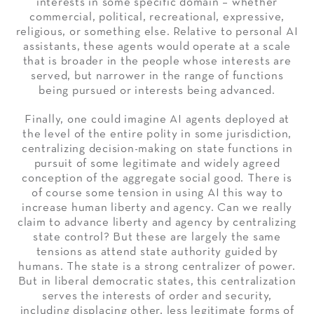
interests in some specific domain – whether
commercial, political, recreational, expressive,
religious, or something else. Relative to personal AI
assistants, these agents would operate at a scale
that is broader in the people whose interests are
served, but narrower in the range of functions
being pursued or interests being advanced.
Finally, one could imagine AI agents deployed at
the level of the entire polity in some jurisdiction,
centralizing decision-making on state functions in
pursuit of some legitimate and widely agreed
conception of the aggregate social good. There is
of course some tension in using AI this way to
increase human liberty and agency. Can we really
claim to advance liberty and agency by centralizing
state control? But these are largely the same
tensions as attend state authority guided by
humans. The state is a strong centralizer of power.
But in liberal democratic states, this centralization
serves the interests of order and security,
including displacing other, less legitimate forms of