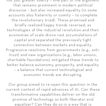
not just greater liberty – one part of the argument
that remains prominent in modern political
discourse – but also increased equality (in some
accounts also fraternity or comity – to complete
the revolutionary triad). These promised and
briefly realized happy trends reversed, as
technologies of the industrial revolution and their
economies of scale drove vast accumulations of
capital and separated the previously tight
connection between markets and equality.
Progressive reactions from governments (e.g., anti-
trust) and new organizations (e.g., labor unions,
charitable foundations) mitigated these trends to
better balance autonomy, prosperity, and equality
– a balance that current technological and
economic trends are disrupting.
Our group aimed to re-open this question in the
current context of rapid advances of AI. Can these
transformative capabilities deliver on the old
promise of technology as both liberator and
equalizer? Can they do so in a way that is