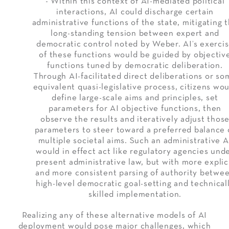
- Within this context of AI-mediated political
interactions, AI could discharge certain
administrative functions of the state, mitigating 
long-standing tension between expert and
democratic control noted by Weber. AI’s exerci
of these functions would be guided by objectiv
functions tuned by democratic deliberation.
Through AI-facilitated direct deliberations or so
equivalent quasi-legislative process, citizens wo
define large-scale aims and principles, set
parameters for AI objective functions, then
observe the results and iteratively adjust thos
parameters to steer toward a preferred balance 
multiple societal aims. Such an administrative A
would in effect act like regulatory agencies und
present administrative law, but with more explic
and more consistent parsing of authority betwe
high-level democratic goal-setting and technical
skilled implementation.
Realizing any of these alternative models of AI
deployment would pose major challenges, which