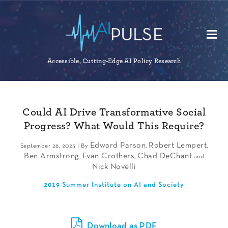
Accessible, Cutting-Edge AI Policy Research
Could AI Drive Transformative Social
Progress? What Would This Require?
Edward Parson
Robert Lempert
September 26, 2025 | By
,
,
Ben Armstrong
Evan Crothers
Chad DeChant
,
,
and
Nick Novelli
2019 Summer Institute on AI and Society
Download as PDF