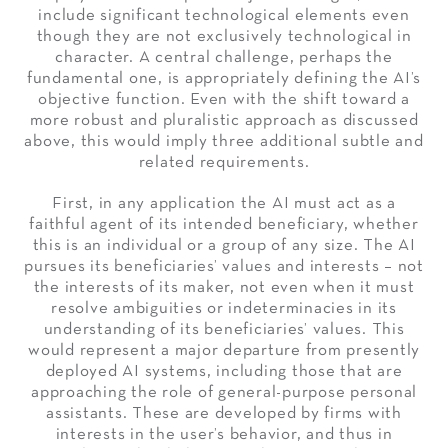
include significant technological elements even
though they are not exclusively technological in
character. A central challenge, perhaps the
fundamental one, is appropriately defining the AI’s
objective function. Even with the shift toward a
more robust and pluralistic approach as discussed
above, this would imply three additional subtle and
related requirements.
First, in any application the AI must act as a
faithful agent of its intended beneficiary, whether
this is an individual or a group of any size. The AI
pursues its beneficiaries’ values and interests – not
the interests of its maker, not even when it must
resolve ambiguities or indeterminacies in its
understanding of its beneficiaries’ values. This
would represent a major departure from presently
deployed AI systems, including those that are
approaching the role of general-purpose personal
assistants. These are developed by firms with
interests in the user’s behavior, and thus in