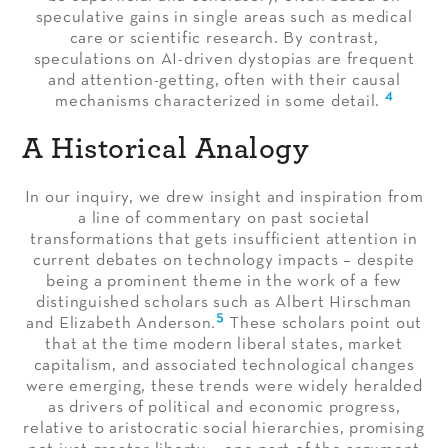
speculative gains in single areas such as medical
care or scientific research. By contrast,
speculations on AI-driven dystopias are frequent
and attention-getting, often with their causal
4
mechanisms characterized in some detail.
A Historical Analogy
In our inquiry, we drew insight and inspiration from
a line of commentary on past societal
transformations that gets insufficient attention in
current debates on technology impacts – despite
being a prominent theme in the work of a few
distinguished scholars such as Albert Hirschman
5
and Elizabeth Anderson.
These scholars point out
that at the time modern liberal states, market
capitalism, and associated technological changes
were emerging, these trends were widely heralded
as drivers of political and economic progress,
relative to aristocratic social hierarchies, promising