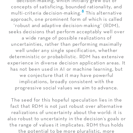
decision-making, which initially grew out of
concepts of satisficing, bounded rationality, and
8
multi-criteria decision-making.
This alternative
approach, one prominent form of which is called
“robust and adaptive decision-making” (RDM),
seeks decisions that perform acceptably well over
a wide range of possible realizations of
uncertainties, rather than performing maximally
well under any single specification, whether
deterministic or probabilistic. RDM has extensive
experience in diverse decision application areas. It
has not been used in AI or machine learning, but
we conjecture that it may have powerful
implications, broadly consistent with the
progressive social values we aim to advance.
The seed for this hopeful speculation lies in the
fact that RDM is not just robust over alternative
realizations of uncertainty about the world: it is
also robust to uncertainty in the decision’s goals or
the range of values it implicates. RDM thus holds
the potential to be more pluralistic, more