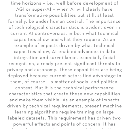
time horizons – i.e., well before development of
AGI or super-AI – when AI will clearly have
transformative possibilities but still, at least
formally, be under human control. The importance
of technological characteristics is evident even in
current AI controversies, in both what technical
capacities allow and what they require. As an
example of impacts driven by what technical
capacities allow, AI-enabled advances in data
integration and surveillance, especially facial
recognition, already present significant threats to
privacy and autonomy. These capabilities are being
deployed because current actors find advantage in
them, of course – a matter of social and political
context. But it is the technical performance
characteristics that create these new capabilities
and make them visible. As an example of impacts
driven by technical requirements, present machine
learning algorithms require training on large
labeled datasets. This requirement has driven two
powerful effects and points of concern. It has