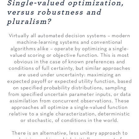
Single-valued optimization,
versus robustness and
pluralism?
Virtually all automated decision systems – modern
machine-learning systems and conventional
algorithms alike – operate by optimizing a single-
valued scoring or objective function. This is most
obvious in the case of known preferences and
conditions of full certainty, but similar approaches
are used under uncertainty: maximizing an
expected payoff or expected utility function, based
on specified probability distributions, sampling
from specified uncertain parameter inputs, or data
assimilation from concurrent observations. These
approaches all optimize a single-valued function
relative to a single characterization, deterministic
or stochastic, of conditions in the world.
There is an alternative, less unitary approach to