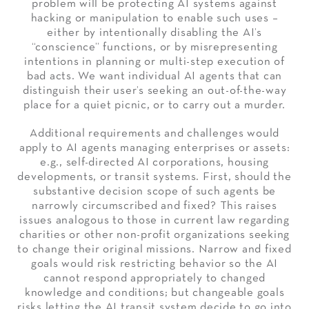
problem will be protecting AI systems against
hacking or manipulation to enable such uses –
either by intentionally disabling the AI’s
“conscience” functions, or by misrepresenting
intentions in planning or multi-step execution of
bad acts. We want individual AI agents that can
distinguish their user’s seeking an out-of-the-way
place for a quiet picnic, or to carry out a murder.
Additional requirements and challenges would
apply to AI agents managing enterprises or assets:
e.g., self-directed AI corporations, housing
developments, or transit systems. First, should the
substantive decision scope of such agents be
narrowly circumscribed and fixed? This raises
issues analogous to those in current law regarding
charities or other non-profit organizations seeking
to change their original missions. Narrow and fixed
goals would risk restricting behavior so the AI
cannot respond appropriately to changed
knowledge and conditions; but changeable goals
risks letting the AI transit system decide to go into