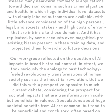
steered many near-term commercial applications
toward decision domains such as criminal justice
and health, in which huge individual-level datasets
with clearly labeled outcomes are available, with
little advance consideration of the high personal,
legal, and societal stakes – and high costs of error –
that are intrinsic to these domains. And it has
replicated, by some accounts even magnified, pre-
existing biases present in these training data, and
projected them forward into future decisions.
Our workgroup reflected on the question of AI
impacts in broad historical context: in effect, we
took seriously the analogy to past technology-
fueled revolutionary transformations of human
society such as the industrial revolution. But we
did this with a perspective opposite to much
current debate, considering the prospect for
societal impacts that are transformative in scale
but beneficial in valence. Speculations about huge
societal benefits from AI are common, but tend to
be superficial and conclusory, often based on