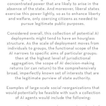
concentrated power that are likely to arise in the
absence of the state. And moreover, liberal states
exercise this power lightly, so as to enhance liberty
and welfare, only coercing citizens as needed to
pursue legitimate public purposes.
Considered overall, this collection of potential AI
deployments might tend to have an hourglass
structure. As the scale of deployment moves from
individuals to groups, the functional scope of the
AI narrows to specific aims of particular groups;
then at the highest level of jurisdictional
aggregation, the scope of AI decision-making
returns (or can return) to the comprehensively
broad, imperfectly known set of interests that are
the legitimate purview of state authority.
Examples of large-scale social reorganizations that
would potentially be feasible with such a collection
of AI agents would include the following: