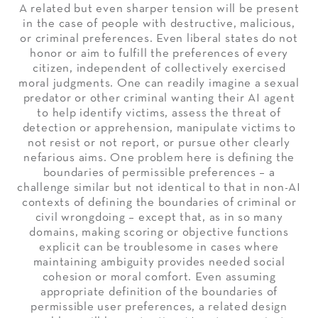
A related but even sharper tension will be present
in the case of people with destructive, malicious,
or criminal preferences. Even liberal states do not
honor or aim to fulfill the preferences of every
citizen, independent of collectively exercised
moral judgments. One can readily imagine a sexual
predator or other criminal wanting their AI agent
to help identify victims, assess the threat of
detection or apprehension, manipulate victims to
not resist or not report, or pursue other clearly
nefarious aims. One problem here is defining the
boundaries of permissible preferences – a
challenge similar but not identical to that in non-AI
contexts of defining the boundaries of criminal or
civil wrongdoing – except that, as in so many
domains, making scoring or objective functions
explicit can be troublesome in cases where
maintaining ambiguity provides needed social
cohesion or moral comfort. Even assuming
appropriate definition of the boundaries of
permissible user preferences, a related design