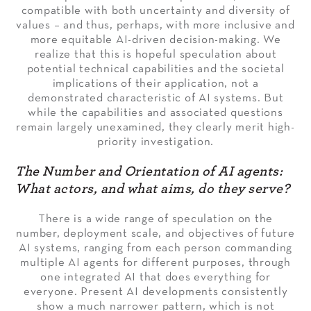
compatible with both uncertainty and diversity of
values – and thus, perhaps, with more inclusive and
more equitable AI-driven decision-making. We
realize that this is hopeful speculation about
potential technical capabilities and the societal
implications of their application, not a
demonstrated characteristic of AI systems. But
while the capabilities and associated questions
remain largely unexamined, they clearly merit high-
priority investigation.
The Number and Orientation of AI agents:
What actors, and what aims, do t
hey serve?
There is a wide range of speculation on the
number, deployment scale, and objectives of future
AI systems, ranging from each person commanding
multiple AI agents for different purposes, through
one integrated AI that does everything for
everyone. Present AI developments consistently
show a much narrower pattern, which is not