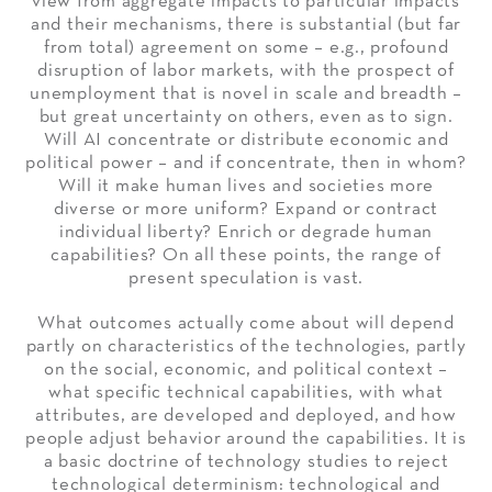
view from aggregate impacts to particular impacts
and their mechanisms, there is substantial (but far
from total) agreement on some – e.g., profound
disruption of labor markets, with the prospect of
unemployment that is novel in scale and breadth –
but great uncertainty on others, even as to sign.
Will AI concentrate or distribute economic and
political power – and if concentrate, then in whom?
Will it make human lives and societies more
diverse or more uniform? Expand or contract
individual liberty? Enrich or degrade human
capabilities? On all these points, the range of
present speculation is vast.
What outcomes actually come about will depend
partly on characteristics of the technologies, partly
on the social, economic, and political context –
what specific technical capabilities, with what
attributes, are developed and deployed, and how
people adjust behavior around the capabilities. It is
a basic doctrine of technology studies to reject
technological determinism: technological and