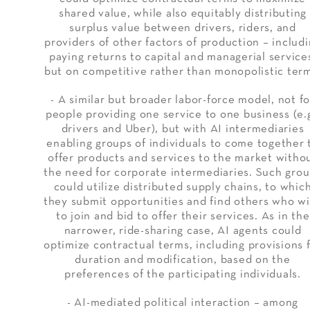
shared value, while also equitably distributing
surplus value between drivers, riders, and
providers of other factors of production – includ
paying returns to capital and managerial service
but on competitive rather than monopolistic ter
- A similar but broader labor-force model, not fo
people providing one service to one business (e.g
drivers and Uber), but with AI intermediaries
enabling groups of individuals to come together 
offer products and services to the market witho
the need for corporate intermediaries. Such gro
could utilize distributed supply chains, to whic
they submit opportunities and find others who w
to join and bid to offer their services. As in the
narrower, ride-sharing case, AI agents could
optimize contractual terms, including provisions 
duration and modification, based on the
preferences of the participating individuals.
- AI-mediated political interaction – among