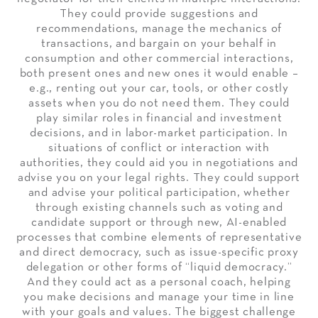
They could provide suggestions and
recommendations, manage the mechanics of
transactions, and bargain on your behalf in
consumption and other commercial interactions,
both present ones and new ones it would enable –
e.g., renting out your car, tools, or other costly
assets when you do not need them. They could
play similar roles in financial and investment
decisions, and in labor-market participation. In
situations of conflict or interaction with
authorities, they could aid you in negotiations and
advise you on your legal rights. They could support
and advise your political participation, whether
through existing channels such as voting and
candidate support or through new, AI-enabled
processes that combine elements of representative
and direct democracy, such as issue-specific proxy
delegation or other forms of “liquid democracy.”
And they could act as a personal coach, helping
you make decisions and manage your time in line
with your goals and values. The biggest challenge