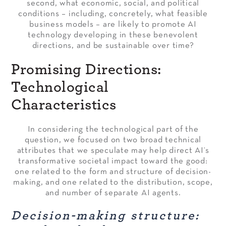
second, what economic, social, and political
conditions – including, concretely, what feasible
business models – are likely to promote AI
technology developing in these benevolent
directions, and be sustainable over time?
Promising Directions:
Technological
Characteristics
In considering the technological part of the
question, we focused on two broad technical
attributes that we speculate may help direct AI’s
transformative societal impact toward the good:
one related to the form and structure of decision-
making, and one related to the distribution, scope,
and number of separate AI agents.
Decision-making structure: