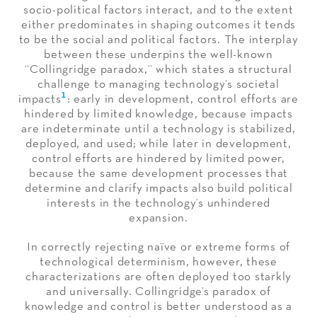
socio-political factors interact, and to the extent
either predominates in shaping outcomes it tends
to be the social and political factors. The interplay
between these underpins the well-known
“Collingridge paradox,” which states a structural
challenge to managing technology’s societal
1
impacts
: early in development, control efforts are
hindered by limited knowledge, because impacts
are indeterminate until a technology is stabilized,
deployed, and used; while later in development,
control efforts are hindered by limited power,
because the same development processes that
determine and clarify impacts also build political
interests in the technology’s unhindered
expansion.
In correctly rejecting naïve or extreme forms of
technological determinism, however, these
characterizations are often deployed too starkly
and universally. Collingridge’s paradox of
knowledge and control is better understood as a