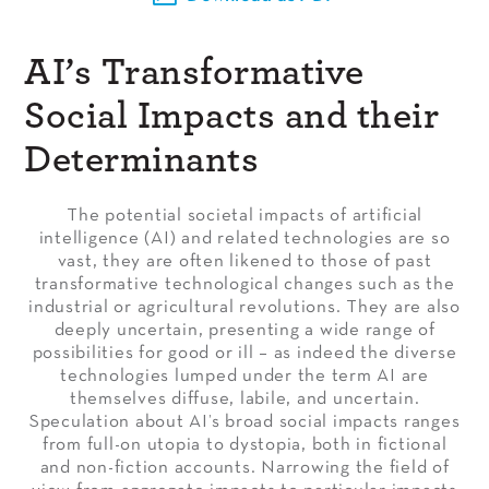
AI’s Transformative
Social Impacts and their
Determinants
The potential societal impacts of artificial
intelligence (AI) and related technologies are so
vast, they are often likened to those of past
transformative technological changes such as the
industrial or agricultural revolutions. They are also
deeply uncertain, presenting a wide range of
possibilities for good or ill – as indeed the diverse
technologies lumped under the term AI are
themselves diffuse, labile, and uncertain.
Speculation about AI’s broad social impacts ranges
from full-on utopia to dystopia, both in fictional
and non-fiction accounts. Narrowing the field of