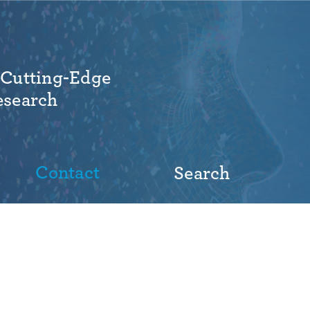
 Cutting-Edge
esearch
Contact
Search