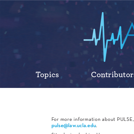
Topics
Contributor
For more information about PULSE, 
pulse@law.ucla.edu
.