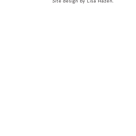
Site design by Lisa Hazen.