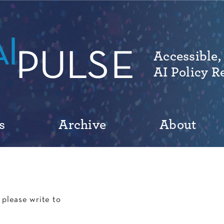
Accessible,
AI Policy R
s
Archive
About
please write to