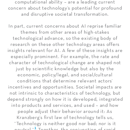
computational ability – are a leading current
concern about technology’s potential for profound
and disruptive societal transformation.
In part, current concerns about AI reprise familiar
themes from other areas of high-stakes
technological advance, so the existing body of
research on these other technology areas offers
insights relevant for AI. A few of these insights are
especially prominent. For example, the rate and
character of technological change are shaped not
just by scientific knowledge but also by the
economic, policy/legal, and social/cultural
conditions that determine relevant actors’
incentives and opportunities. Societal impacts are
not intrinsic to characteristics of technology, but
depend strongly on how it is developed, integrated
into products and services, and used – and how
people adjust their behavior around it: As
Kranzberg’s first law of technology tells us,
“Technology is neither good nor bad; nor is it
1
neutral.”
Together, the conjunction of rapid