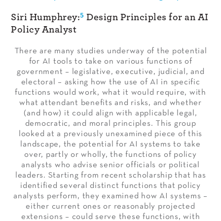
5
Siri Humphrey:
Design Principles for an AI
Policy Analyst
There are many studies underway of the potential
for AI tools to take on various functions of
government – legislative, executive, judicial, and
electoral – asking how the use of AI in specific
functions would work, what it would require, with
what attendant benefits and risks, and whether
(and how) it could align with applicable legal,
democratic, and moral principles. This group
looked at a previously unexamined piece of this
landscape, the potential for AI systems to take
over, partly or wholly, the functions of policy
analysts who advise senior officials or political
leaders. Starting from recent scholarship that has
identified several distinct functions that policy
analysts perform, they examined how AI systems –
either current ones or reasonably projected
extensions – could serve these functions, with