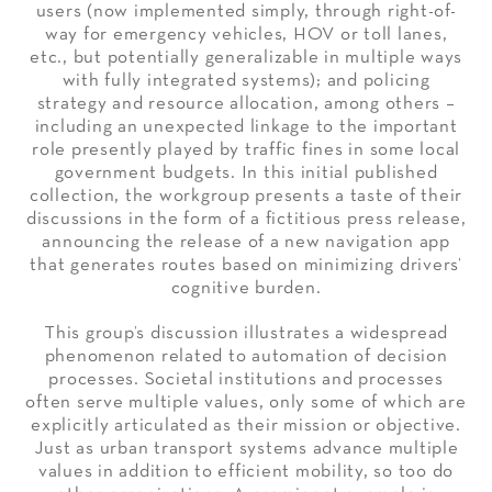
users (now implemented simply, through right-of-
way for emergency vehicles, HOV or toll lanes,
etc., but potentially generalizable in multiple ways
with fully integrated systems); and policing
strategy and resource allocation, among others –
including an unexpected linkage to the important
role presently played by traffic fines in some local
government budgets. In this initial published
collection, the workgroup presents a taste of their
discussions in the form of a fictitious press release,
announcing the release of a new navigation app
that generates routes based on minimizing drivers’
cognitive burden.
This group’s discussion illustrates a widespread
phenomenon related to automation of decision
processes. Societal institutions and processes
often serve multiple values, only some of which are
explicitly articulated as their mission or objective.
Just as urban transport systems advance multiple
values in addition to efficient mobility, so too do