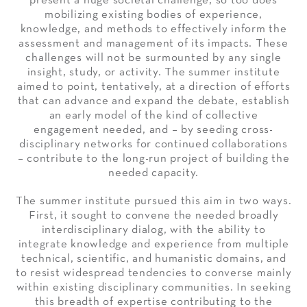
present a huge societal challenge, so too does
mobilizing existing bodies of experience,
knowledge, and methods to effectively inform the
assessment and management of its impacts. These
challenges will not be surmounted by any single
insight, study, or activity. The summer institute
aimed to point, tentatively, at a direction of efforts
that can advance and expand the debate, establish
an early model of the kind of collective
engagement needed, and – by seeding cross-
disciplinary networks for continued collaborations
– contribute to the long-run project of building the
needed capacity.
The summer institute pursued this aim in two ways.
First, it sought to convene the needed broadly
interdisciplinary dialog, with the ability to
integrate knowledge and experience from multiple
technical, scientific, and humanistic domains, and
to resist widespread tendencies to converse mainly
within existing disciplinary communities. In seeking
this breadth of expertise contributing to the