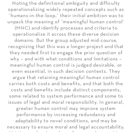
Noting the definitional ambiguity and difficulty
operationalizing widely repeated concepts such as
“humans-in-the-loop,” their initial ambition was to
unpack the meaning of “meaningful human control”
(MHC) and identify processes and criteria to
operationalize it across these diverse decision
domains. But the group adjusted mid-course,
recognizing that this was a longer project and that
they needed first to engage the prior question of
why – and with what conditions and limitations –
meaningful human control is judged desirable, or
even essential, in such decision contexts. They
argue that retaining meaningful human control
carries both costs and benefits, and that both the
costs and benefits include distinct components,
some related to system performance and some to
issues of legal and moral responsibility. In general,
greater human control may improve system
performance by increasing redundancy and
adaptability to novel conditions, and may be
necessary to ensure moral and legal accountability.