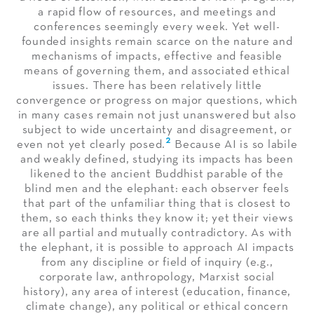
a rapid flow of resources, and meetings and
conferences seemingly every week. Yet well-
founded insights remain scarce on the nature and
mechanisms of impacts, effective and feasible
means of governing them, and associated ethical
issues. There has been relatively little
convergence or progress on major questions, which
in many cases remain not just unanswered but also
subject to wide uncertainty and disagreement, or
2
even not yet clearly posed.
Because AI is so labile
and weakly defined, studying its impacts has been
likened to the ancient Buddhist parable of the
blind men and the elephant: each observer feels
that part of the unfamiliar thing that is closest to
them, so each thinks they know it; yet their views
are all partial and mutually contradictory. As with
the elephant, it is possible to approach AI impacts
from any discipline or field of inquiry (e.g.,
corporate law, anthropology, Marxist social
history), any area of interest (education, finance,
climate change), any political or ethical concern