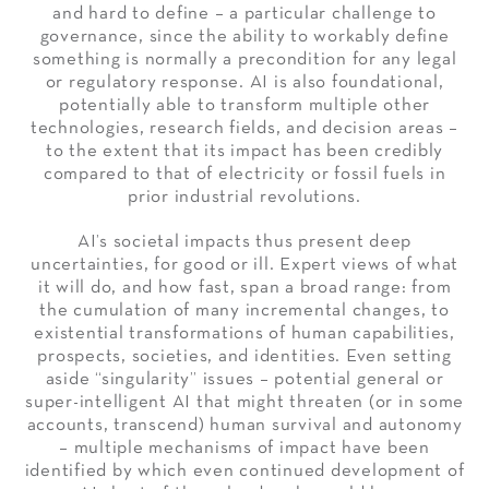
and hard to define – a particular challenge to
governance, since the ability to workably define
something is normally a precondition for any legal
or regulatory response. AI is also foundational,
potentially able to transform multiple other
technologies, research fields, and decision areas –
to the extent that its impact has been credibly
compared to that of electricity or fossil fuels in
prior industrial revolutions.
AI’s societal impacts thus present deep
uncertainties, for good or ill. Expert views of what
it will do, and how fast, span a broad range: from
the cumulation of many incremental changes, to
existential transformations of human capabilities,
prospects, societies, and identities. Even setting
aside “singularity” issues – potential general or
super-intelligent AI that might threaten (or in some
accounts, transcend) human survival and autonomy
– multiple mechanisms of impact have been
identified by which even continued development of