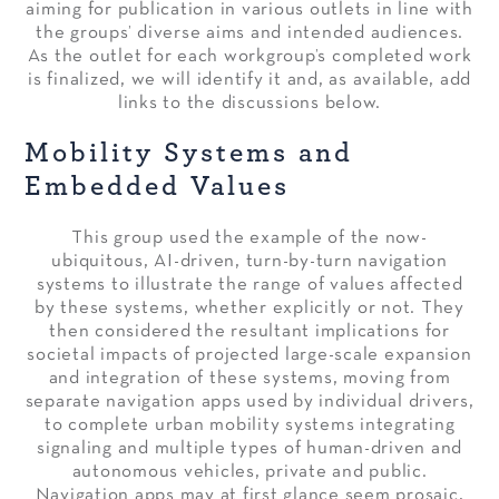
aiming for publication in various outlets in line with
the groups’ diverse aims and intended audiences.
As the outlet for each workgroup’s completed work
is finalized, we will identify it and, as available, add
links to the discussions below.
Mobility Systems and
Embedded Values
This group used the example of the now-
ubiquitous, AI-driven, turn-by-turn navigation
systems to illustrate the range of values affected
by these systems, whether explicitly or not. They
then considered the resultant implications for
societal impacts of projected large-scale expansion
and integration of these systems, moving from
separate navigation apps used by individual drivers,
to complete urban mobility systems integrating
signaling and multiple types of human-driven and
autonomous vehicles, private and public.
Navigation apps may at first glance seem prosaic,