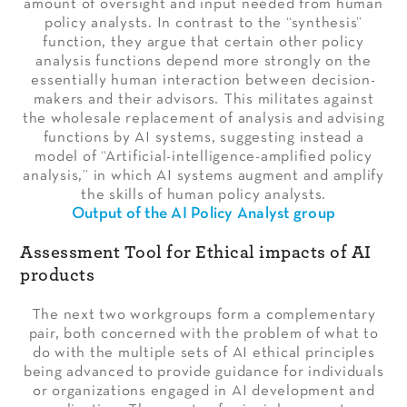
amount of oversight and input needed from human
policy analysts. In contrast to the “synthesis”
function, they argue that certain other policy
analysis functions depend more strongly on the
essentially human interaction between decision-
makers and their advisors. This militates against
the wholesale replacement of analysis and advising
functions by AI systems, suggesting instead a
model of “Artificial-intelligence-amplified policy
analysis,” in which AI systems augment and amplify
the skills of human policy analysts.
Output of the AI Policy Analyst group
Assessment Tool for Ethical impacts of AI
products
The next two workgroups form a complementary
pair, both concerned with the problem of what to
do with the multiple sets of AI ethical principles
being advanced to provide guidance for individuals
or organizations engaged in AI development and