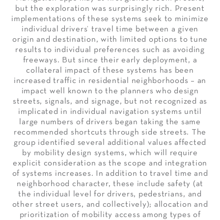
but the exploration was surprisingly rich. Present
implementations of these systems seek to minimize
individual drivers’ travel time between a given
origin and destination, with limited options to tune
results to individual preferences such as avoiding
freeways. But since their early deployment, a
collateral impact of these systems has been
increased traffic in residential neighborhoods – an
impact well known to the planners who design
streets, signals, and signage, but not recognized as
implicated in individual navigation systems until
large numbers of drivers began taking the same
recommended shortcuts through side streets. The
group identified several additional values affected
by mobility design systems, which will require
explicit consideration as the scope and integration
of systems increases. In addition to travel time and
neighborhood character, these include safety (at
the individual level for drivers, pedestrians, and
other street users, and collectively); allocation and
prioritization of mobility access among types of