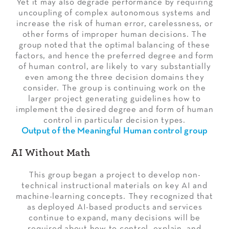
Yet it may also degrade performance by requiring
uncoupling of complex autonomous systems and
increase the risk of human error, carelessness, or
other forms of improper human decisions. The
group noted that the optimal balancing of these
factors, and hence the preferred degree and form
of human control, are likely to vary substantially
even among the three decision domains they
consider. The group is continuing work on the
larger project generating guidelines how to
implement the desired degree and form of human
control in particular decision types.
Output of the Meaningful Human control group
AI Without Math
This group began a project to develop non-
technical instructional materials on key AI and
machine-learning concepts. They recognized that
as deployed AI-based products and services
continue to expand, many decisions will be
required about how to control, explain, and