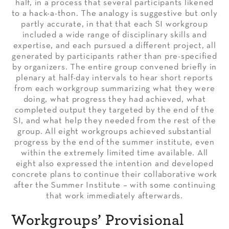
half, in a process that several participants likened
to a hack-a-thon. The analogy is suggestive but only
partly accurate, in that that each SI workgroup
included a wide range of disciplinary skills and
expertise, and each pursued a different project, all
generated by participants rather than pre-specified
by organizers. The entire group convened briefly in
plenary at half-day intervals to hear short reports
from each workgroup summarizing what they were
doing, what progress they had achieved, what
completed output they targeted by the end of the
SI, and what help they needed from the rest of the
group. All eight workgroups achieved substantial
progress by the end of the summer institute, even
within the extremely limited time available. All
eight also expressed the intention and developed
concrete plans to continue their collaborative work
after the Summer Institute – with some continuing
that work immediately afterwards.
Workgroups’ Provisional