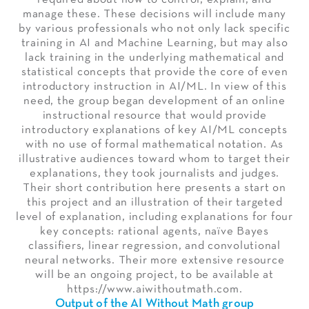
manage these. These decisions will include many
by various professionals who not only lack specific
training in AI and Machine Learning, but may also
lack training in the underlying mathematical and
statistical concepts that provide the core of even
introductory instruction in AI/ML. In view of this
need, the group began development of an online
instructional resource that would provide
introductory explanations of key AI/ML concepts
with no use of formal mathematical notation. As
illustrative audiences toward whom to target their
explanations, they took journalists and judges.
Their short contribution here presents a start on
this project and an illustration of their targeted
level of explanation, including explanations for four
key concepts: rational agents, naïve Bayes
classifiers, linear regression, and convolutional
neural networks. Their more extensive resource
will be an ongoing project, to be available at
https://www.aiwithoutmath.com.
Output of the AI Without Math group