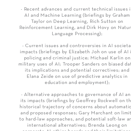
- Recent advances and current technical issues 
AI and Machine Learning (briefings by Graham
Taylor on Deep Learning, Rich Sutton on
Reinforcement Learning, and Dirk Hovy on Natur
Language Processing);
- Current issues and controversies in AI societa
impacts (briefings by Elizabeth Joh on use of AI 
policing and criminal justice; Michael Karlin on
military uses of AI; Trooper Sanders on biased da
its implications and potential correctives; and
Elana Zeide on use of predictive analytics in
education and employment);
- Alternative approaches to governance of AI a
its impacts (briefings by Geoffrey Rockwell on t
historical trajectory of concerns about automati
and proposed responses; Gary Marchant on limi
to hard-law approaches, and potential soft-law a
international alternatives; Brenda Leong on