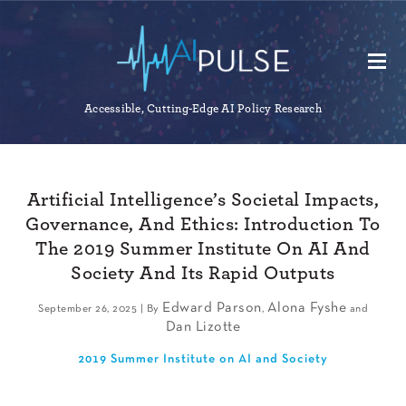
Accessible, Cutting-Edge AI Policy Research
Artificial Intelligence’s Societal Impacts,
Governance, And Ethics: Introduction To
The 2019 Summer Institute On AI And
Society And Its Rapid Outputs
Edward Parson
Alona Fyshe
September 26, 2025 | By
,
and
Dan Lizotte
2019 Summer Institute on AI and Society