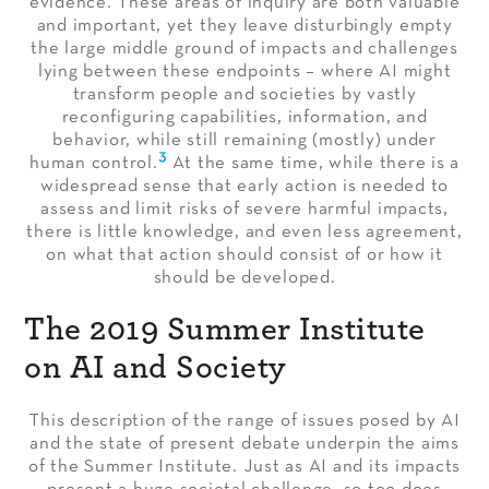
evidence. These areas of inquiry are both valuable
and important, yet they leave disturbingly empty
the large middle ground of impacts and challenges
lying between these endpoints – where AI might
transform people and societies by vastly
reconfiguring capabilities, information, and
behavior, while still remaining (mostly) under
3
human control.
At the same time, while there is a
widespread sense that early action is needed to
assess and limit risks of severe harmful impacts,
there is little knowledge, and even less agreement,
on what that action should consist of or how it
should be developed.
The 2019 Summer Institute
on AI and Society
This description of the range of issues posed by AI
and the state of present debate underpin the aims
of the Summer Institute. Just as AI and its impacts