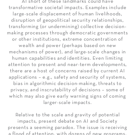
AI short of these landmarks could have
transformative societal impacts. Examples include
large-scale displacement of human livelihoods,
disruption of geopolitical security relationships,
transforming (or undermining) collective decision-
making processes through democratic governments
or other institutions, extreme concentration of
wealth and power (perhaps based on new
mechanisms of power), and large-scale changes in
human capabilities and identities. Even limiting
attention to present and near-term developments,
there are a host of concerns raised by current AI
applications – e.g., safety and security of systems,
bias in algorithmic decision-making, threats to
privacy, and inscrutability of decisions – some of
which may also give early warning signs of coming
larger-scale impacts.
Relative to the scale and gravity of potential
impacts, present debate on AI and Society
presents a seeming paradox. The issue is receiving
a flood of attention, with dozens of new programs,