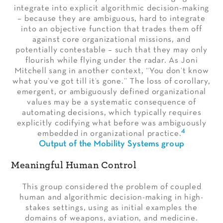
integrate into explicit algorithmic decision-making
– because they are ambiguous, hard to integrate
into an objective function that trades them off
against core organizational missions, and
potentially contestable – such that they may only
flourish while flying under the radar. As Joni
Mitchell sang in another context, “You don’t know
what you’ve got till it’s gone.” The loss of corollary,
emergent, or ambiguously defined organizational
values may be a systematic consequence of
automating decisions, which typically requires
explicitly codifying what before was ambiguously
4
embedded in organizational practice.
Output of the Mobility Systems group
Meaningful Human Control
This group considered the problem of coupled
human and algorithmic decision-making in high-
stakes settings, using as initial examples the
domains of weapons, aviation, and medicine.