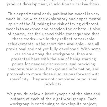
product development, in addition to hack-a-thons.
This experimental early publication model is very
much in line with the exploratory and experimental
spirit of the SI, taking the risk of trying different
models to advance and broaden the debate. It also,
of course, has the unavoidable consequence that
these works – while they reflect remarkable
achievements in the short time available – are all
provisional and not yet fully developed. With some
variation among the workgroups, they are
presented here with the aim of being starting
points for needed discussions, and providing
concrete resources, background information, and
proposals to move those discussions forward with
specificity. They are not completed or polished
products.
We provide below a brief synopsis of the aims and
outputs of each of the eight workgroups. Each
workgroup is continuing to develop its project,