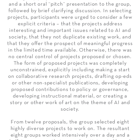
and a short oral “pitch” presentation to the group,
followed by brief clarifying discussion. In selecting
projects, participants were urged to consider a few
explicit criteria – that the projects address
interesting and important issues related to AI and
society, that they not duplicate existing work, and
that they offer the prospect of meaningful progress
in the limited time available. Otherwise, there was
no central control of projects proposed or chosen.
The form of proposed projects was completely
unconstrained, explicitly including making a start
on collaborative research projects, drafting op-eds
or other non-specialist publications, developing
proposed contributions to policy or governance,
developing instructional material, or creating a
story or other work of art on the theme of AI and
society.
From twelve proposals, the group selected eight
highly diverse projects to work on. The resultant
eight groups worked intensively over a day and a