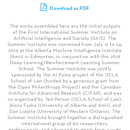
Download as PDF
The works assembled here are the initial outputs
of the First International Summer Institute on
Artificial Intelligence and Society (SAIS). The
Summer Institute was convened from July 21 to 24,
2019 at the Alberta Machine Intelligence Institute
(Amii) in Edmonton, in conjunction with the 2019
Deep Learning/Reinforcement Learning Summer
School. The Summer Institute was jointly
sponsored by the AI Pulse project of the UCLA
School of Law (funded by a generous grant from
the Open Philanthropy Project) and the Canadian
Institute for Advanced Research (CIFAR), and was
co-organized by Ted Parson (UCLA School of Law),
Alona Fyshe (University of Alberta and Amii), and
Dan Lizotte (University of Western Ontario). The
Summer Institute brought together a distinguished
international group of 80 researchers,
professionals, and advanced students from a wide