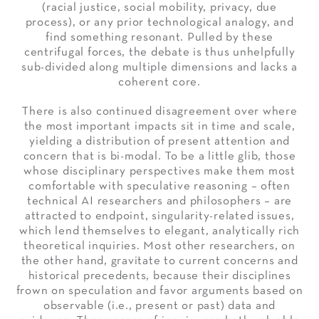
(racial justice, social mobility, privacy, due
process), or any prior technological analogy, and
find something resonant. Pulled by these
centrifugal forces, the debate is thus unhelpfully
sub-divided along multiple dimensions and lacks a
coherent core.
There is also continued disagreement over where
the most important impacts sit in time and scale,
yielding a distribution of present attention and
concern that is bi-modal. To be a little glib, those
whose disciplinary perspectives make them most
comfortable with speculative reasoning – often
technical AI researchers and philosophers – are
attracted to endpoint, singularity-related issues,
which lend themselves to elegant, analytically rich
theoretical inquiries. Most other researchers, on
the other hand, gravitate to current concerns and
historical precedents, because their disciplines
frown on speculation and favor arguments based on
observable (i.e., present or past) data and