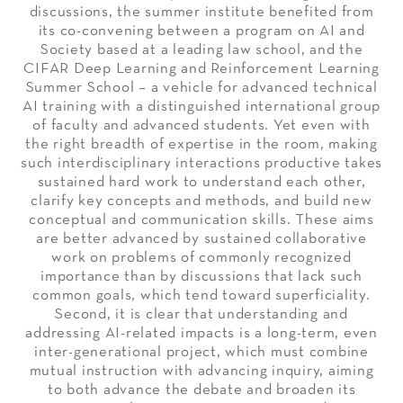
discussions, the summer institute benefited from
its co-convening between a program on AI and
Society based at a leading law school, and the
CIFAR Deep Learning and Reinforcement Learning
Summer School – a vehicle for advanced technical
AI training with a distinguished international group
of faculty and advanced students. Yet even with
the right breadth of expertise in the room, making
such interdisciplinary interactions productive takes
sustained hard work to understand each other,
clarify key concepts and methods, and build new
conceptual and communication skills. These aims
are better advanced by sustained collaborative
work on problems of commonly recognized
importance than by discussions that lack such
common goals, which tend toward superficiality.
Second, it is clear that understanding and
addressing AI-related impacts is a long-term, even
inter-generational project, which must combine
mutual instruction with advancing inquiry, aiming
to both advance the debate and broaden its