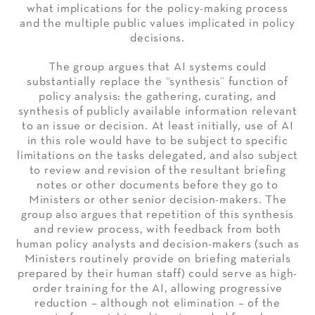
what implications for the policy-making process
and the multiple public values implicated in policy
decisions.
The group argues that AI systems could
substantially replace the “synthesis” function of
policy analysis: the gathering, curating, and
synthesis of publicly available information relevant
to an issue or decision. At least initially, use of AI
in this role would have to be subject to specific
limitations on the tasks delegated, and also subject
to review and revision of the resultant briefing
notes or other documents before they go to
Ministers or other senior decision-makers. The
group also argues that repetition of this synthesis
and review process, with feedback from both
human policy analysts and decision-makers (such as
Ministers routinely provide on briefing materials
prepared by their human staff) could serve as high-
order training for the AI, allowing progressive
reduction – although not elimination – of the