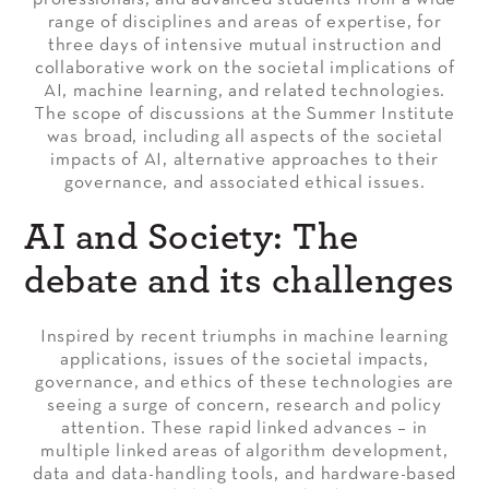
range of disciplines and areas of expertise, for
three days of intensive mutual instruction and
collaborative work on the societal implications of
AI, machine learning, and related technologies.
The scope of discussions at the Summer Institute
was broad, including all aspects of the societal
impacts of AI, alternative approaches to their
governance, and associated ethical issues.
AI and Society: The
debate and its challenges
Inspired by recent triumphs in machine learning
applications, issues of the societal impacts,
governance, and ethics of these technologies are
seeing a surge of concern, research and policy
attention. These rapid linked advances – in
multiple linked areas of algorithm development,
data and data-handling tools, and hardware-based