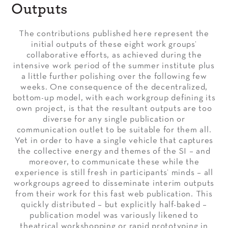
Outputs
The contributions published here represent the
initial outputs of these eight work groups’
collaborative efforts, as achieved during the
intensive work period of the summer institute plus
a little further polishing over the following few
weeks. One consequence of the decentralized,
bottom-up model, with each workgroup defining its
own project, is that the resultant outputs are too
diverse for any single publication or
communication outlet to be suitable for them all.
Yet in order to have a single vehicle that captures
the collective energy and themes of the SI – and
moreover, to communicate these while the
experience is still fresh in participants’ minds – all
workgroups agreed to disseminate interim outputs
from their work for this fast web publication. This
quickly distributed – but explicitly half-baked –
publication model was variously likened to
theatrical workshopping or rapid prototyping in