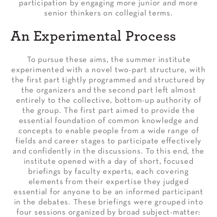
participation by engaging more junior and more
senior thinkers on collegial terms.
An Experimental Process
To pursue these aims, the summer institute
experimented with a novel two-part structure, with
the first part tightly programmed and structured by
the organizers and the second part left almost
entirely to the collective, bottom-up authority of
the group. The first part aimed to provide the
essential foundation of common knowledge and
concepts to enable people from a wide range of
fields and career stages to participate effectively
and confidently in the discussions. To this end, the
institute opened with a day of short, focused
briefings by faculty experts, each covering
elements from their expertise they judged
essential for anyone to be an informed participant
in the debates. These briefings were grouped into
four sessions organized by broad subject-matter: