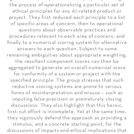
the process of operationalizing a particular set of
ethical principles for any AI-related product or
project. They first reduced each principle to a list
of specific areas of concern, then to operational
questions about observable practices and
procedures relevant to each area of concern, and
finally to a numerical scoring system for alternative
answers to each question. Subject to some
remaining ambiguities about appropriate weighting,
the resultant component scores can then be
aggregated to generate an overall numerical score
for conformity of a system or project with the
specified principle. The group stresses that such
reductive scoring systems are prone to various
forms of misinterpretation and misuse – such as
imputing false precision or prematurely closing
discussions. They also highlight that this heroic,
first-cut effort is incomplete. Yet at the same time,
they vigorously defend the approach as providing a
stimulus, and a concrete starting point, for the
discussions of impacts and ethical implications that