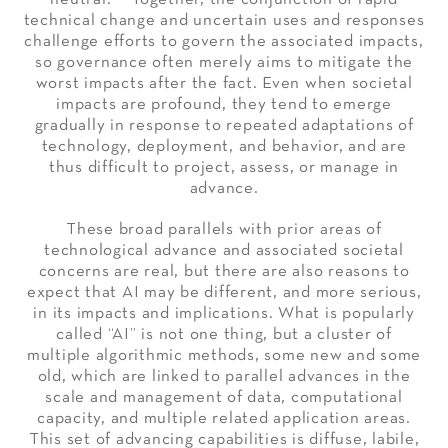
technical change and uncertain uses and responses
challenge efforts to govern the associated impacts,
so governance often merely aims to mitigate the
worst impacts after the fact. Even when societal
impacts are profound, they tend to emerge
gradually in response to repeated adaptations of
technology, deployment, and behavior, and are
thus difficult to project, assess, or manage in
advance.
These broad parallels with prior areas of
technological advance and associated societal
concerns are real, but there are also reasons to
expect that AI may be different, and more serious,
in its impacts and implications. What is popularly
called “AI” is not one thing, but a cluster of
multiple algorithmic methods, some new and some
old, which are linked to parallel advances in the
scale and management of data, computational
capacity, and multiple related application areas.
This set of advancing capabilities is diffuse, labile,