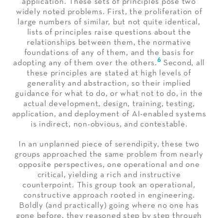
application. These sets of principles pose two
widely noted problems. First, the proliferation of
large numbers of similar, but not quite identical,
lists of principles raise questions about the
relationships between them, the normative
foundations of any of them, and the basis for
6
adopting any of them over the others.
Second, all
these principles are stated at high levels of
generality and abstraction, so their implied
guidance for what to do, or what not to do, in the
actual development, design, training, testing,
application, and deployment of AI-enabled systems
is indirect, non-obvious, and contestable.
In an unplanned piece of serendipity, these two
groups approached the same problem from nearly
opposite perspectives, one operational and one
critical, yielding a rich and instructive
counterpoint. This group took an operational,
constructive approach rooted in engineering.
Boldly (and practically) going where no one has
gone before, they reasoned step by step through