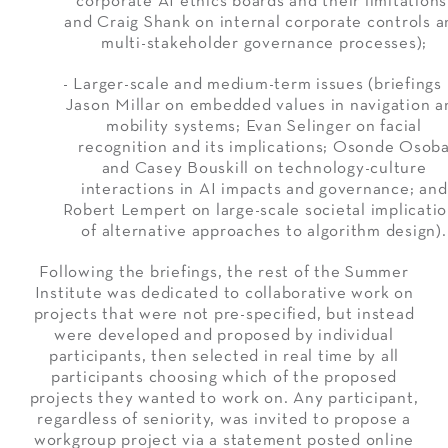
corporate AI ethics boards and their limitations
and Craig Shank on internal corporate controls a
multi-stakeholder governance processes);
- Larger-scale and medium-term issues (briefings
Jason Millar on embedded values in navigation a
mobility systems; Evan Selinger on facial
recognition and its implications; Osonde Osob
and Casey Bouskill on technology-culture
interactions in AI impacts and governance; and
Robert Lempert on large-scale societal implicati
of alternative approaches to algorithm design).
Following the briefings, the rest of the Summer
Institute was dedicated to collaborative work on
projects that were not pre-specified, but instead
were developed and proposed by individual
participants, then selected in real time by all
participants choosing which of the proposed
projects they wanted to work on. Any participant,
regardless of seniority, was invited to propose a
workgroup project via a statement posted online