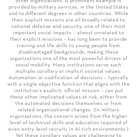
other organizations. A prominent example is
provided by military services, in the United States
and to different degrees in other countries. While
their explicit missions are all broadly related to
national defense and security, one of their most
important social impacts – almost unrelated to
their explicit missions – has long been to provide
training and life skills to young people from
disadvantaged backgrounds, making these
organizations one of the most powerful drivers of
social mobility. Many institutions serve such
multiple corollary or implicit societal values.
Automation or codification of decisions – typically
with a single objective function that aligns with the
institution’s explicit, official mission – can put
these other implicated values at risk, either from
the automated decisions themselves or from
related organizational changes. (In military
organizations, the concern arises from the higher
level of technical skills and education required of
even entry-level recruits in AI-rich environments.)
Yet these corollary values are challenging to