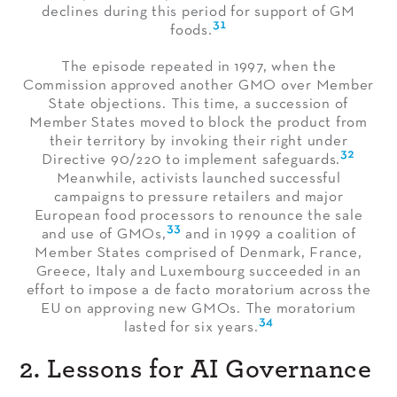
declines during this period for support of GM
31
foods.
The episode repeated in 1997, when the
Commission approved another GMO over Member
State objections. This time, a succession of
Member States moved to block the product from
their territory by invoking their right under
32
Directive 90/220 to implement safeguards.
Meanwhile, activists launched successful
campaigns to pressure retailers and major
European food processors to renounce the sale
33
and use of GMOs,
and in 1999 a coalition of
Member States comprised of Denmark, France,
Greece, Italy and Luxembourg succeeded in an
effort to impose a de facto moratorium across the
EU on approving new GMOs. The moratorium
34
lasted for six years.
2. Lessons for AI Governance