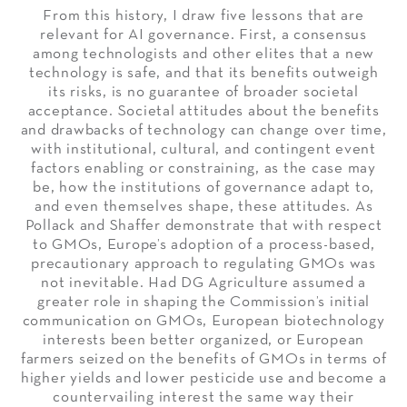
From this history, I draw five lessons that are
relevant for AI governance. First, a consensus
among technologists and other elites that a new
technology is safe, and that its benefits outweigh
its risks, is no guarantee of broader societal
acceptance. Societal attitudes about the benefits
and drawbacks of technology can change over time,
with institutional, cultural, and contingent event
factors enabling or constraining, as the case may
be, how the institutions of governance adapt to,
and even themselves shape, these attitudes. As
Pollack and Shaffer demonstrate that with respect
to GMOs, Europe’s adoption of a process-based,
precautionary approach to regulating GMOs was
not inevitable. Had DG Agriculture assumed a
greater role in shaping the Commission’s initial
communication on GMOs, European biotechnology
interests been better organized, or European
farmers seized on the benefits of GMOs in terms of
higher yields and lower pesticide use and become a
countervailing interest the same way their