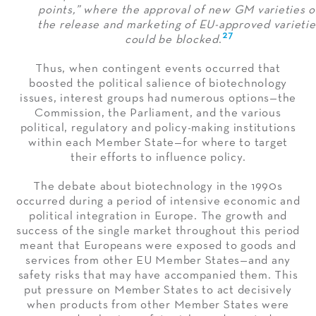
points,” where the approval of new GM varieties o
the release and marketing of EU-approved varietie
27
could be blocked
.
Thus, when contingent events occurred that
boosted the political salience of biotechnology
issues, interest groups had numerous options—the
Commission, the Parliament, and the various
political, regulatory and policy-making institutions
within each Member State—for where to target
their efforts to influence policy.
The debate about biotechnology in the 1990s
occurred during a period of intensive economic and
political integration in Europe. The growth and
success of the single market throughout this period
meant that Europeans were exposed to goods and
services from other EU Member States—and any
safety risks that may have accompanied them. This
put pressure on Member States to act decisively
when products from other Member States were