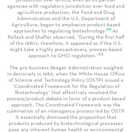
jurisdiction over GMOs, even as its partner
agencies with regulatory jurisdiction over food and
agriculture production, the Food and Drug
Administration and the U.S. Department of
Agriculture, began to emphasize product-based
10
approaches to regulating biotechnology.
As
Pollack and Shaffer observed, “During the first half
of the 1980s, therefore, it appeared as if the U.S.
might take a highly precautionary, process-based
11
approach to GMO regulation.”
The pro-business Reagan Administration weighed
in decisively in 1986, when the White House Office
of Science and Technology Policy (OSTP) issued a
“Coordinated Framework for the Regulation of
Biotechnology” that effectively resolved the
process/product debate in favor of a product-based
approach. The Coordinated Framework was the
culmination of an interagency process led by OSTP.
It essentially dismissed the proposition that
products produced by biotechnological processes
pose any inherent human health or environmental