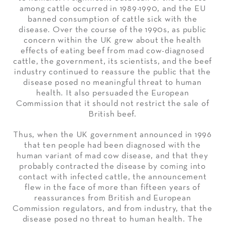
among cattle occurred in 1989-1990, and the EU
banned consumption of cattle sick with the
disease. Over the course of the 1990s, as public
concern within the UK grew about the health
effects of eating beef from mad cow-diagnosed
cattle, the government, its scientists, and the beef
industry continued to reassure the public that the
disease posed no meaningful threat to human
health. It also persuaded the European
Commission that it should not restrict the sale of
British beef.
Thus, when the UK government announced in 1996
that ten people had been diagnosed with the
human variant of mad cow disease, and that they
probably contracted the disease by coming into
contact with infected cattle, the announcement
flew in the face of more than fifteen years of
reassurances from British and European
Commission regulators, and from industry, that the
disease posed no threat to human health. The