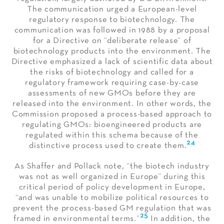
The communication urged a European-level
regulatory response to biotechnology. The
communication was followed in 1988 by a proposal
for a Directive on “deliberate release” of
biotechnology products into the environment. The
Directive emphasized a lack of scientific data about
the risks of biotechnology and called for a
regulatory framework requiring case-by-case
assessments of new GMOs before they are
released into the environment. In other words, the
Commission proposed a process-based approach to
regulating GMOs: bioengineered products are
regulated within this schema because of the
24
distinctive process used to create them.
As Shaffer and Pollack note, “the biotech industry
was not as well organized in Europe” during this
critical period of policy development in Europe,
“and was unable to mobilize political resources to
prevent the process-based GM regulation that was
25
framed in environmental terms.”
In addition, the