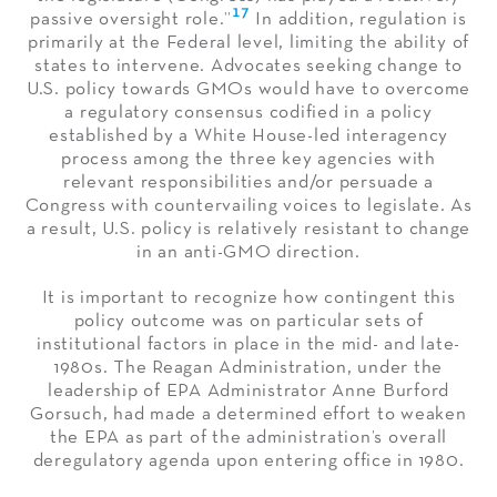
17
passive oversight role.”
In addition, regulation is
primarily at the Federal level, limiting the ability of
states to intervene. Advocates seeking change to
U.S. policy towards GMOs would have to overcome
a regulatory consensus codified in a policy
established by a White House-led interagency
process among the three key agencies with
relevant responsibilities and/or persuade a
Congress with countervailing voices to legislate. As
a result, U.S. policy is relatively resistant to change
in an anti-GMO direction.
It is important to recognize how contingent this
policy outcome was on particular sets of
institutional factors in place in the mid- and late-
1980s. The Reagan Administration, under the
leadership of EPA Administrator Anne Burford
Gorsuch, had made a determined effort to weaken
the EPA as part of the administration’s overall
deregulatory agenda upon entering office in 1980.