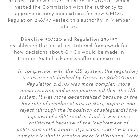
process for new GMOs in Directive 90/220, which
vested the Commission with the authority to
approve or deny applications for new GMOs,
Regulation 258/97 vested this authority in Member
States.
Directive 90/220 and Regulation 258/97
established the initial institutional framework for
how decisions about GMOs would be made in
Europe. As Pollack and Shaffer summarize:
In comparison with the U.S. system, the regulator
structure established by Directive 90/220 and
Regulation 258/97 was more complex, more
decentralized, and more politicized than the U.S.
system. It was more decentralized because of the
key role of member states to start, oppose, and
reject (through the imposition of safeguards) the
approval of a GM seed or food. It was more
politicized because of the involvement of
politicians in the approval process. And it was mor
complex in that it created more institutional “vet