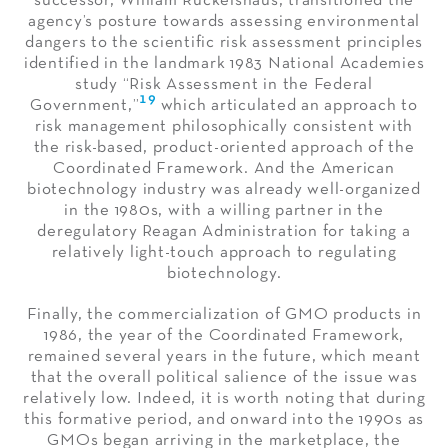
successor, William Ruckelshaus, transitioned the
agency’s posture towards assessing environmental
dangers to the scientific risk assessment principles
identified in the landmark 1983 National Academies
study “Risk Assessment in the Federal
19
Government,”
which articulated an approach to
risk management philosophically consistent with
the risk-based, product-oriented approach of the
Coordinated Framework. And the American
biotechnology industry was already well-organized
in the 1980s, with a willing partner in the
deregulatory Reagan Administration for taking a
relatively light-touch approach to regulating
biotechnology.
Finally, the commercialization of GMO products in
1986, the year of the Coordinated Framework,
remained several years in the future, which meant
that the overall political salience of the issue was
relatively low. Indeed, it is worth noting that during
this formative period, and onward into the 1990s as
GMOs began arriving in the marketplace, the