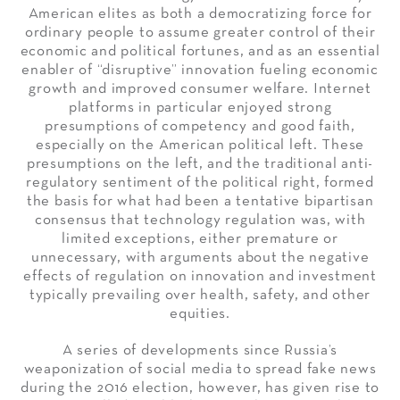
American elites as both a democratizing force for
ordinary people to assume greater control of their
economic and political fortunes, and as an essential
enabler of “disruptive” innovation fueling economic
growth and improved consumer welfare. Internet
platforms in particular enjoyed strong
presumptions of competency and good faith,
especially on the American political left. These
presumptions on the left, and the traditional anti-
regulatory sentiment of the political right, formed
the basis for what had been a tentative bipartisan
consensus that technology regulation was, with
limited exceptions, either premature or
unnecessary, with arguments about the negative
effects of regulation on innovation and investment
typically prevailing over health, safety, and other
equities.
A series of developments since Russia’s
weaponization of social media to spread fake news
during the 2016 election, however, has given rise to