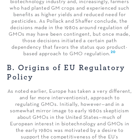
biotechnology industry and, increasingly, farmers
who had planted GM crops and experienced such
benefits as higher yields and reduced need for
pesticides. As Pollack and Shaffer conclude, the
decisions made in the 1980s around regulation of
GMOs may have been contingent, but once made,
those decisions initiated a certain path
dependency that favors the status quo product-
20
based approach to GMO regulation.
B. Origins of EU Regulatory
Policy
As noted earlier, Europe has taken a very different,
and far more interventionist, approach to
regulating GMOs. Initially, however—and in a
somewhat mirror image to early 1980s skepticism
about GMOs in the United States—much of
European interest in biotechnology and GMOs in
the early 1980s was motivated by a desire to
support the competitiveness of the EU’s