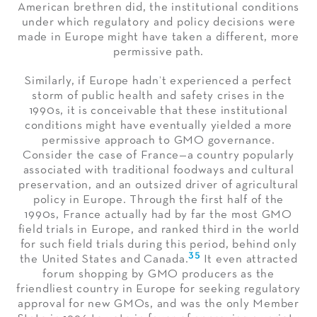
American brethren did, the institutional conditions
under which regulatory and policy decisions were
made in Europe might have taken a different, more
permissive path.
Similarly, if Europe hadn’t experienced a perfect
storm of public health and safety crises in the
1990s, it is conceivable that these institutional
conditions might have eventually yielded a more
permissive approach to GMO governance.
Consider the case of France—a country popularly
associated with traditional foodways and cultural
preservation, and an outsized driver of agricultural
policy in Europe. Through the first half of the
1990s, France actually had by far the most GMO
field trials in Europe, and ranked third in the world
for such field trials during this period, behind only
35
the United States and Canada.
It even attracted
forum shopping by GMO producers as the
friendliest country in Europe for seeking regulatory
approval for new GMOs, and was the only Member