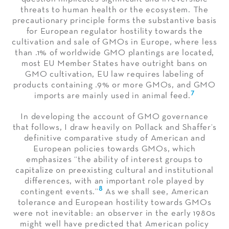
threats to human health or the ecosystem. The
precautionary principle forms the substantive basis
for European regulator hostility towards the
cultivation and sale of GMOs in Europe, where less
than .1% of worldwide GMO plantings are located,
most EU Member States have outright bans on
GMO cultivation, EU law requires labeling of
products containing .9% or more GMOs, and GMO
7
imports are mainly used in animal feed.
In developing the account of GMO governance
that follows, I draw heavily on Pollack and Shaffer’s
definitive comparative study of American and
European policies towards GMOs, which
emphasizes “the ability of interest groups to
capitalize on preexisting cultural and institutional
differences, with an important role played by
8
contingent events.”
As we shall see, American
tolerance and European hostility towards GMOs
were not inevitable: an observer in the early 1980s
might well have predicted that American policy