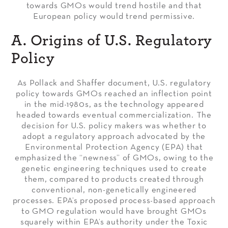
towards GMOs would trend hostile and that
European policy would trend permissive.
A. Origins of U.S. Regulatory
Policy
As Pollack and Shaffer document, U.S. regulatory
policy towards GMOs reached an inflection point
in the mid-1980s, as the technology appeared
headed towards eventual commercialization. The
decision for U.S. policy makers was whether to
adopt a regulatory approach advocated by the
Environmental Protection Agency (EPA) that
emphasized the “newness” of GMOs, owing to the
genetic engineering techniques used to create
them, compared to products created through
conventional, non-genetically engineered
processes. EPA’s proposed process-based approach
to GMO regulation would have brought GMOs
squarely within EPA’s authority under the Toxic