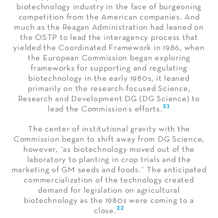
biotechnology industry in the face of burgeoning
competition from the American companies. And
much as the Reagan Administration had leaned on
the OSTP to lead the interagency process that
yielded the Coordinated Framework in 1986, when
the European Commission began exploring
frameworks for supporting and regulating
biotechnology in the early 1980s, it leaned
primarily on the research-focused Science,
Research and Development DG (DG Science) to
21
lead the Commission’s efforts.
The center of institutional gravity with the
Commission began to shift away from DG Science,
however, “as biotechnology moved out of the
laboratory to planting in crop trials and the
marketing of GM seeds and foods.” The anticipated
commercialization of the technology created
demand for legislation on agricultural
biotechnology as the 1980s were coming to a
22
close.