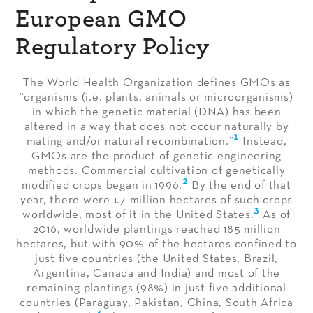
European GMO
Regulatory Policy
The World Health Organization defines GMOs as
“organisms (i.e. plants, animals or microorganisms)
in which the genetic material (DNA) has been
altered in a way that does not occur naturally by
1
mating and/or natural recombination.”
Instead,
GMOs are the product of genetic engineering
methods. Commercial cultivation of genetically
2
modified crops began in 1996.
By the end of that
year, there were 1.7 million hectares of such crops
3
worldwide, most of it in the United States.
As of
2016, worldwide plantings reached 185 million
hectares, but with 90% of the hectares confined to
just five countries (the United States, Brazil,
Argentina, Canada and India) and most of the
remaining plantings (98%) in just five additional
countries (Paraguay, Pakistan, China, South Africa
4