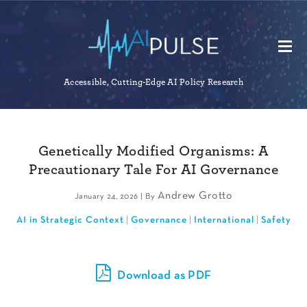
Accessible, Cutting-Edge AI Policy Research
Genetically Modified Organisms: A
Precautionary Tale For AI Governance
Andrew Grotto
January 24, 2026 | By
AI in Strategic Context
Governance
International
Safety
Download as PDF