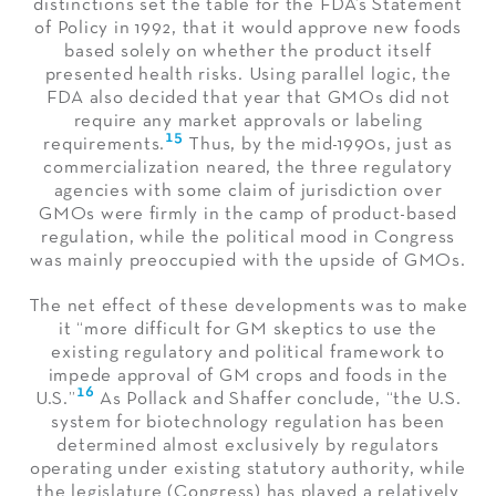
distinctions set the table for the FDA’s Statement
of Policy in 1992, that it would approve new foods
based solely on whether the product itself
presented health risks. Using parallel logic, the
FDA also decided that year that GMOs did not
require any market approvals or labeling
15
requirements.
Thus, by the mid-1990s, just as
commercialization neared, the three regulatory
agencies with some claim of jurisdiction over
GMOs were firmly in the camp of product-based
regulation, while the political mood in Congress
was mainly preoccupied with the upside of GMOs.
The net effect of these developments was to make
it “more difficult for GM skeptics to use the
existing regulatory and political framework to
impede approval of GM crops and foods in the
16
U.S.”
As Pollack and Shaffer conclude, “the U.S.
system for biotechnology regulation has been
determined almost exclusively by regulators
operating under existing statutory authority, while
the legislature (Congress) has played a relatively