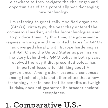
elsewhere as they navigate the challenges and
opportunities of this potentially world-changing
new technology.
I’m referring to genetically modified organisms
(GMOs), circa 1996, the year they entered the
commercial market, and the biotechnologies used
to produce them. By this time, the governance
regimes in Europe and the United States for GMOs
had diverged sharply, with Europe hardening as
anti-GMO and the United States as permissive.
The story behind why GMO policy in both places
evolved the way it did, presented below, has
important lessons for thinking about AI
governance. Among other lessons, a consensus
among technologists and other elites that a new
technology is safe, and that its benefits outweigh
its risks, does not guarantee its broader societal
acceptance.
1. Comparative U.S.-