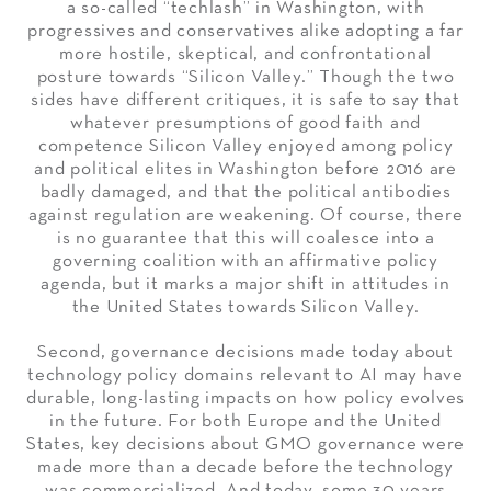
a so-called “techlash” in Washington, with
progressives and conservatives alike adopting a far
more hostile, skeptical, and confrontational
posture towards “Silicon Valley.” Though the two
sides have different critiques, it is safe to say that
whatever presumptions of good faith and
competence Silicon Valley enjoyed among policy
and political elites in Washington before 2016 are
badly damaged, and that the political antibodies
against regulation are weakening. Of course, there
is no guarantee that this will coalesce into a
governing coalition with an affirmative policy
agenda, but it marks a major shift in attitudes in
the United States towards Silicon Valley.
Second, governance decisions made today about
technology policy domains relevant to AI may have
durable, long-lasting impacts on how policy evolves
in the future. For both Europe and the United
States, key decisions about GMO governance were
made more than a decade before the technology
was commercialized. And today, some 30 years