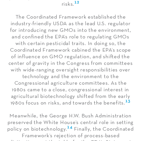
12
risks.
The Coordinated Framework established the
industry-friendly USDA as the lead U.S. regulator
for introducing new GMOs into the environment,
and confined the EPA’s role to regulating GMOs
with certain pesticidal traits. In doing so, the
Coordinated Framework cabined the EPA’s scope
of influence on GMO regulation, and shifted the
center of gravity in the Congress from committees
with wide-ranging oversight responsibilities over
technology and the environment to the
Congressional agriculture committees. As the
1980s came to a close, congressional interest in
agricultural biotechnology shifted from the early
13
1980s focus on risks, and towards the benefits.
Meanwhile, the George H.W. Bush Administration
preserved the White House’s central role in setting
14
policy on biotechnology.
Finally, the Coordinated
Framework’s rejection of process-based