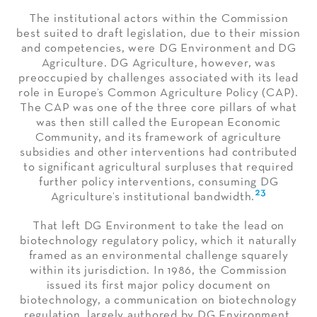
The institutional actors within the Commission
best suited to draft legislation, due to their mission
and competencies, were DG Environment and DG
Agriculture. DG Agriculture, however, was
preoccupied by challenges associated with its lead
role in Europe’s Common Agriculture Policy (CAP).
The CAP was one of the three core pillars of what
was then still called the European Economic
Community, and its framework of agriculture
subsidies and other interventions had contributed
to significant agricultural surpluses that required
further policy interventions, consuming DG
23
Agriculture’s institutional bandwidth.
That left DG Environment to take the lead on
biotechnology regulatory policy, which it naturally
framed as an environmental challenge squarely
within its jurisdiction. In 1986, the Commission
issued its first major policy document on
biotechnology, a communication on biotechnology
regulation, largely authored by DG Environment.