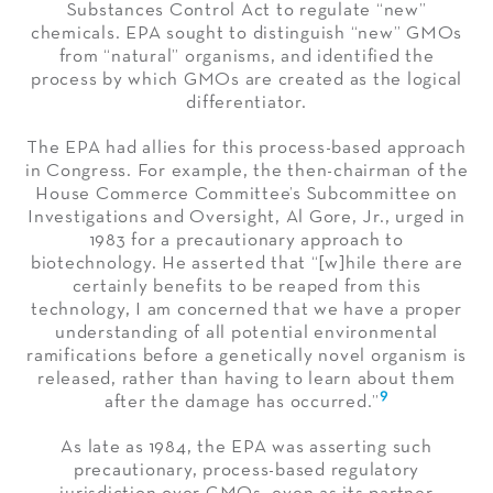
Substances Control Act to regulate “new”
chemicals. EPA sought to distinguish “new” GMOs
from “natural” organisms, and identified the
process by which GMOs are created as the logical
differentiator.
The EPA had allies for this process-based approach
in Congress. For example, the then-chairman of the
House Commerce Committee’s Subcommittee on
Investigations and Oversight, Al Gore, Jr., urged in
1983 for a precautionary approach to
biotechnology. He asserted that “[w]hile there are
certainly benefits to be reaped from this
technology, I am concerned that we have a proper
understanding of all potential environmental
ramifications before a genetically novel organism is
released, rather than having to learn about them
9
after the damage has occurred.”
As late as 1984, the EPA was asserting such
precautionary, process-based regulatory