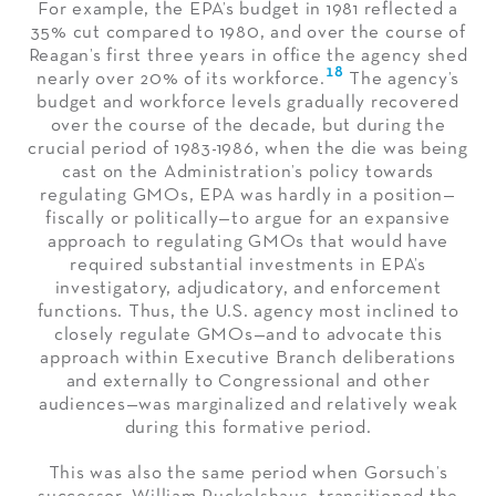
For example, the EPA’s budget in 1981 reflected a
35% cut compared to 1980, and over the course of
Reagan’s first three years in office the agency shed
18
nearly over 20% of its workforce.
The agency’s
budget and workforce levels gradually recovered
over the course of the decade, but during the
crucial period of 1983-1986, when the die was being
cast on the Administration’s policy towards
regulating GMOs, EPA was hardly in a position—
fiscally or politically—to argue for an expansive
approach to regulating GMOs that would have
required substantial investments in EPA’s
investigatory, adjudicatory, and enforcement
functions. Thus, the U.S. agency most inclined to
closely regulate GMOs—and to advocate this
approach within Executive Branch deliberations
and externally to Congressional and other
audiences—was marginalized and relatively weak
during this formative period.
This was also the same period when Gorsuch’s