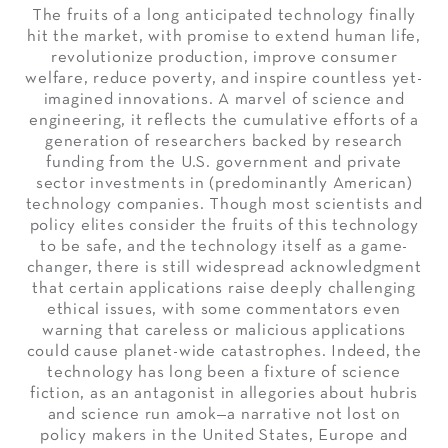
The fruits of a long anticipated technology finally
hit the market, with promise to extend human life,
revolutionize production, improve consumer
welfare, reduce poverty, and inspire countless yet-
imagined innovations. A marvel of science and
engineering, it reflects the cumulative efforts of a
generation of researchers backed by research
funding from the U.S. government and private
sector investments in (predominantly American)
technology companies. Though most scientists and
policy elites consider the fruits of this technology
to be safe, and the technology itself as a game-
changer, there is still widespread acknowledgment
that certain applications raise deeply challenging
ethical issues, with some commentators even
warning that careless or malicious applications
could cause planet-wide catastrophes. Indeed, the
technology has long been a fixture of science
fiction, as an antagonist in allegories about hubris
and science run amok—a narrative not lost on
policy makers in the United States, Europe and