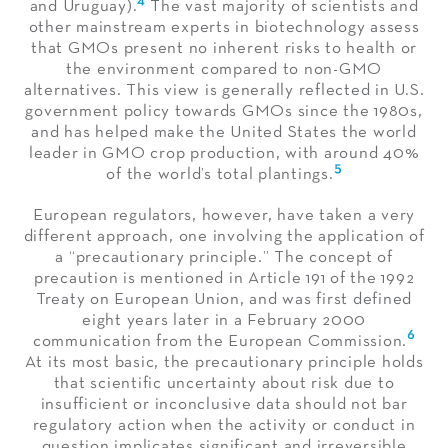
and Uruguay).
The vast majority of scientists and
other mainstream experts in biotechnology assess
that GMOs present no inherent risks to health or
the environment compared to non-GMO
alternatives. This view is generally reflected in U.S.
government policy towards GMOs since the 1980s,
and has helped make the United States the world
leader in GMO crop production, with around 40%
5
of the world’s total plantings.
European regulators, however, have taken a very
different approach, one involving the application of
a “precautionary principle.” The concept of
precaution is mentioned in Article 191 of the 1992
Treaty on European Union, and was first defined
eight years later in a February 2000
6
communication from the European Commission.
At its most basic, the precautionary principle holds
that scientific uncertainty about risk due to
insufficient or inconclusive data should not bar
regulatory action when the activity or conduct in
question implicates significant and irreversible