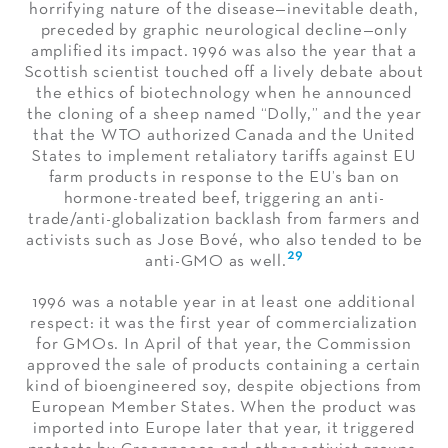
horrifying nature of the disease—inevitable death,
preceded by graphic neurological decline—only
amplified its impact. 1996 was also the year that a
Scottish scientist touched off a lively debate about
the ethics of biotechnology when he announced
the cloning of a sheep named “Dolly,” and the year
that the WTO authorized Canada and the United
States to implement retaliatory tariffs against EU
farm products in response to the EU’s ban on
hormone-treated beef, triggering an anti-
trade/anti-globalization backlash from farmers and
activists such as Jose Bové, who also tended to be
29
anti-GMO as well.
1996 was a notable year in at least one additional
respect: it was the first year of commercialization
for GMOs. In April of that year, the Commission
approved the sale of products containing a certain
kind of bioengineered soy, despite objections from
European Member States. When the product was
imported into Europe later that year, it triggered