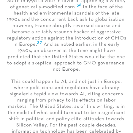
State in 1996 to vote in favor of approving a variety
36
of genetically-modified corn.
In the face of the
health and environmental scandals of the late
1990s and the concurrent backlash to globalization,
however, France abruptly reversed course and
became a reliably staunch backer of aggressive
regulatory action against the introduction of GMOs
37
in Europe.
And as noted earlier, in the early
1980s, an observer at the time might have
predicted that the United States would be the one
to adopt a skeptical approach to GMO governance,
not Europe.
This could happen to AI, and not just in Europe,
where politicians and regulators have already
signaled a tepid view towards AI, citing concerns
ranging from privacy to its effects on labor
markets. The United States, as of this writing, is in
the midst of what could turn out to be a significant
shift in political and policy elite attitudes towards
Silicon Valley. For the past couple decades,
information technology has been celebrated by