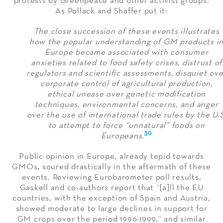
protests by Greenpeace and other activist groups.
As Pollack and Shaffer put it:
The close succession of these events illustrates
how the popular understanding of GM products i
Europe became associated with consumer
anxieties related to food safety crises, distrust of
regulators and scientific assessments, disquiet ove
corporate control of agricultural production,
ethical unease over genetic modification
techniques, environmental concerns, and anger
over the use of international trade rules by the U.S
to attempt to force “unnatural” foods on
30
Europeans.
Public opinion in Europe, already tepid towards
GMOs, soured drastically in the aftermath of these
events. Reviewing Eurobarometer poll results,
Gaskell and co-authors report that “[a]ll the EU
countries, with the exception of Spain and Austria,
showed moderate to large declines in support for
GM crops over the period 1996-1999,” and similar