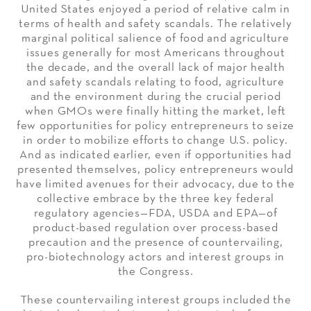
United States enjoyed a period of relative calm in
terms of health and safety scandals. The relatively
marginal political salience of food and agriculture
issues generally for most Americans throughout
the decade, and the overall lack of major health
and safety scandals relating to food, agriculture
and the environment during the crucial period
when GMOs were finally hitting the market, left
few opportunities for policy entrepreneurs to seize
in order to mobilize efforts to change U.S. policy.
And as indicated earlier, even if opportunities had
presented themselves, policy entrepreneurs would
have limited avenues for their advocacy, due to the
collective embrace by the three key federal
regulatory agencies—FDA, USDA and EPA—of
product-based regulation over process-based
precaution and the presence of countervailing,
pro-biotechnology actors and interest groups in
the Congress.
These countervailing interest groups included the