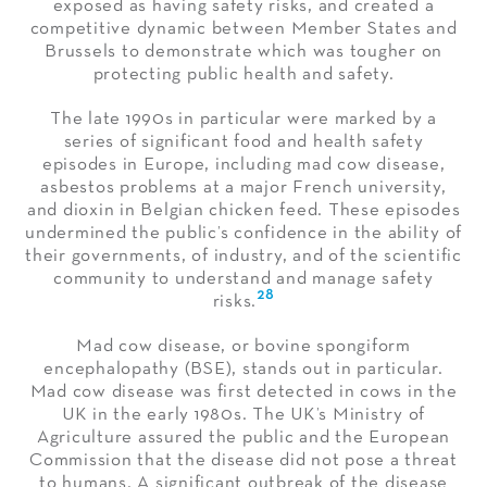
exposed as having safety risks, and created a
competitive dynamic between Member States and
Brussels to demonstrate which was tougher on
protecting public health and safety.
The late 1990s in particular were marked by a
series of significant food and health safety
episodes in Europe, including mad cow disease,
asbestos problems at a major French university,
and dioxin in Belgian chicken feed. These episodes
undermined the public’s confidence in the ability of
their governments, of industry, and of the scientific
community to understand and manage safety
28
risks.
Mad cow disease, or bovine spongiform
encephalopathy (BSE), stands out in particular.
Mad cow disease was first detected in cows in the
UK in the early 1980s. The UK’s Ministry of
Agriculture assured the public and the European
Commission that the disease did not pose a threat
to humans. A significant outbreak of the disease