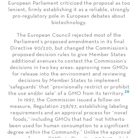
European Parliament criticized the proposal as too
lenient, firmly establishing it as a reliable, strongly
pro-regulatory pole in European debates about
biotechnology.
The European Council rejected most of the
Parliament’s proposed amendments in its final
Directive 90/220, but changed the Commission’s
proposed decision rules to give Member States
additional avenues to contest the Commission’s
decisions in two key areas: approving new GMOs
for release into the environment and reviewing
decisions by Member States to implement
“safeguards” that “provisionally restrict or prohibit
26
the use and/or sale” of a GMO from its territory.
In 1997, the Commission issued a follow-on
measure, Regulation 258/97, establishing labeling
requirements and an approval process for “novel
foods,” including GMOs that had “not hitherto
been used for human consumption to a significant
degree within the Community.” Unlike the approval