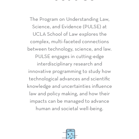
The Program on Understanding Law,
Science, and Evidence (PULSE) at
UCLA School of Law explores the
complex, multi-faceted connections
between technology, science, and law.
PULSE engages in cutting-edge
interdisciplinary research and
innovative programming to study how
technological advances and scientific
knowledge and uncertainties influence
law and policy making, and how their
impacts can be managed to advance
human and societal well-being.