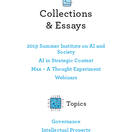
Collections
& Essays
2019 Summer Institute on AI and
Society
AI in Strategic Context
Max – A Thought Experiment
Webinars
Topics
Governance
Intellectual Property