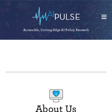
Accessible, Cutting-Edge AI Policy Research
About Us